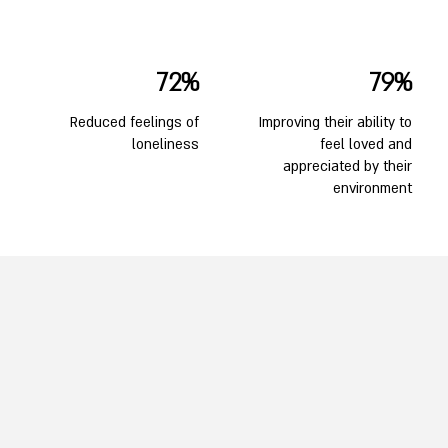
72%
79%
Reduced feelings of
Improving their ability to
loneliness
feel loved and
appreciated by their
environment