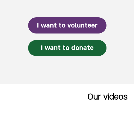
I want to volunteer
I want to donate
Our videos