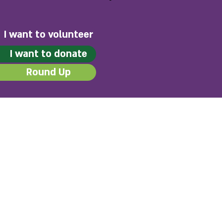
I want to volunteer
I want to donate
Round Up