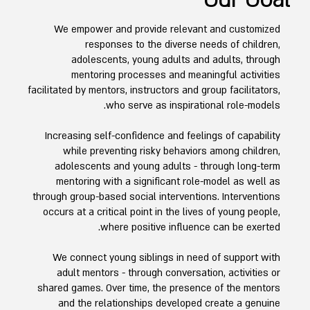
Our Goal
We empower and provide relevant and customized
responses to the diverse needs of children,
adolescents, young adults and adults, through
mentoring processes and meaningful activities
facilitated by mentors, instructors and group facilitators,
who serve as inspirational role-models.
Increasing self-confidence and feelings of capability
while preventing risky behaviors among children,
adolescents and young adults - through long-term
mentoring with a significant role-model as well as
through group-based social interventions. Interventions
occurs at a critical point in the lives of young people,
where positive influence can be exerted.
We connect young siblings in need of support with
adult mentors - through conversation, activities or
shared games. Over time, the presence of the mentors
and the relationships developed create a genuine