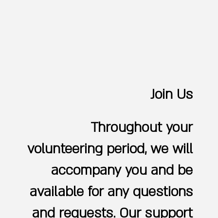
Join Us
Throughout your
volunteering period, we will
accompany you and be
available for any questions
and requests. Our support