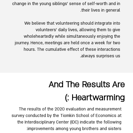
change in the young siblings' sense of self-worth and in
their lives in general.
We believe that volunteering should integrate into
volunteers' daily lives, allowing them to give
wholeheartedly while simultaneously enjoying the
journey. Hence, meetings are held once a week for two
hours. The cumulative effect of these interactions
always surprises us.
And The Results Are
Heartwarming :)
The results of the 2020 evaluation and measurement
survey conducted by the Tiomkin School of Economics at
the Interdisciplinary Center (IDC) indicate the following
improvements among young brothers and sisters: