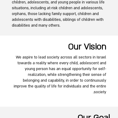
children, adolescents, and young people in various life
situations, including at-risk children and adolescents,
orphans, those lacking family support, children and
adolescents with disabilities, siblings of children with
disabilities and many others.
Our Vision
We aspire to lead society across all sectors in Israel
towards a reality where every child, adolescent and
young person has an equal opportunity for self-
realization, while strengthening their sense of
belonging and capability, in order to continuously
improve the quality of life for individuals and the entire
society.