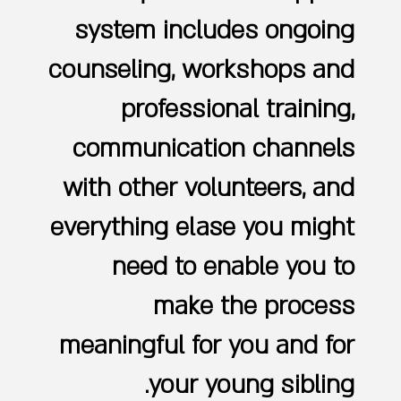
system includes ongoing
counseling, workshops and
professional training,
communication channels
with other volunteers, and
everything elase you might
need to enable you to
make the process
meaningful for you and for
your young sibling.