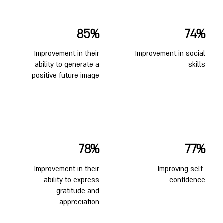
85%
74%
Improvement in their
Improvement in social
ability to generate a
skills
positive future image
78%
77%
Improvement in their
Improving self-
ability to express
confidence
gratitude and
appreciation