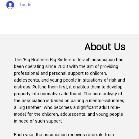
Log In
About Us
The 'Big Brothers Big Sisters of Israel' association has
been operating since 2003 with the aim of providing
professional and personal support to children,
adolescents, and young people in situations of risk and
distress. Putting them first, it enables them to develop
properly into normative adulthood. The core activity of
the association is based on pairing a mentor-volunteer,
a 'Big Brother,' who becomes a significant adult role-
model for the children, adolescents, and young people
in need of such support.
Each year, the association receives referrals from