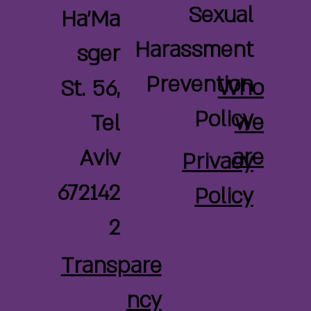
Sexual
Ha'Ma
Harassment
sger
Prevention
Who
St. 56,
Policy
we
Tel
are
Aviv
Privacy
672142
Policy
2
Transpare
ncy